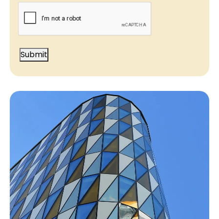
CAPTCHA
Submit