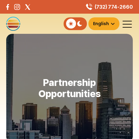
Skip
(732) 774-2660
to
content
Partnership
Opportunities