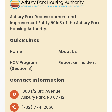
Asbury Park Redevelopment and
Improvement Entity 501c3 of the Asbury Park
Housing Authority.
Quick Links
Home
About Us
HCV Program
Report an Incident
(Section 8)
Contact Information
1000 1/2 3rd Avenue
Asbury Park, NJ 07712
(732) 774-2660