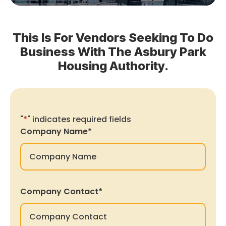
This Is For Vendors Seeking To Do
Business With The Asbury Park
Housing Authority.
"
*
" indicates required fields
Company Name
*
Company Contact
*