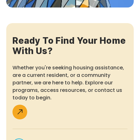
Ready To Find Your Home
With Us?
Whether you're seeking housing assistance,
are a current resident, or a community
partner, we are here to help. Explore our
programs, access resources, or contact us
today to begin.