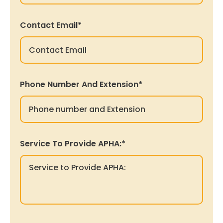
Contact Email
*
Phone Number And Extension
*
Service To Provide APHA:
*