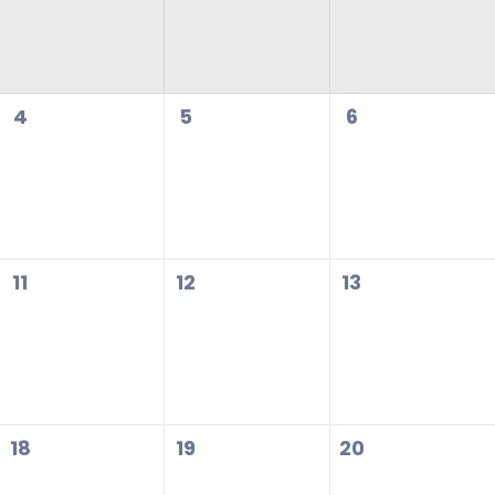
4
5
6
11
12
13
18
19
20