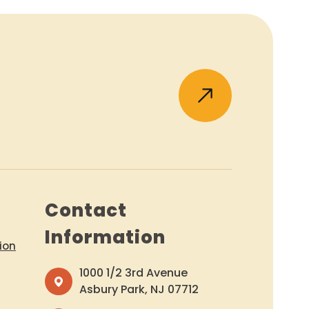
Contact
Information
ion
1000 1/2 3rd Avenue
Asbury Park, NJ 07712