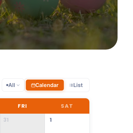
All
Calendar
List
FRI
SAT
31
1