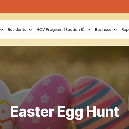
Residents
HCV Program (Section 8)
Business
Rep
Easter Egg Hunt