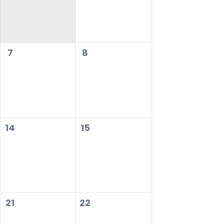
7
8
14
15
21
22