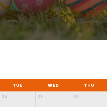
TUE
WED
THU
28
29
30