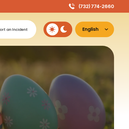
(732) 774-2660
ort an Incident