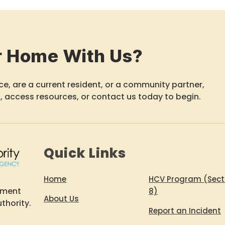
r Home With Us?
e, are a current resident, or a community partner,
, access resources, or contact us today to begin.
Quick Links
Home
HCV Program (Sect
ement
8)
About Us
thority.
Report an Incident