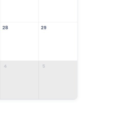
28
29
4
5