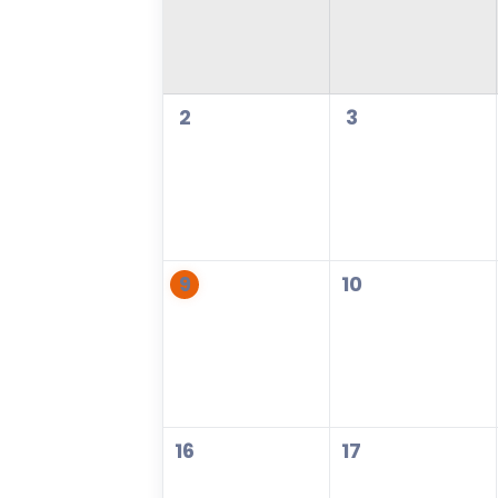
2
3
9
10
16
17