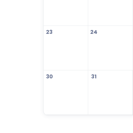
23
24
30
31