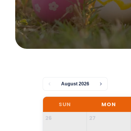
August 2026
SUN
MON
26
27