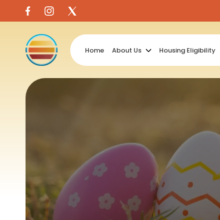
Skip
to
content
Home
About Us
Housing Eligibility