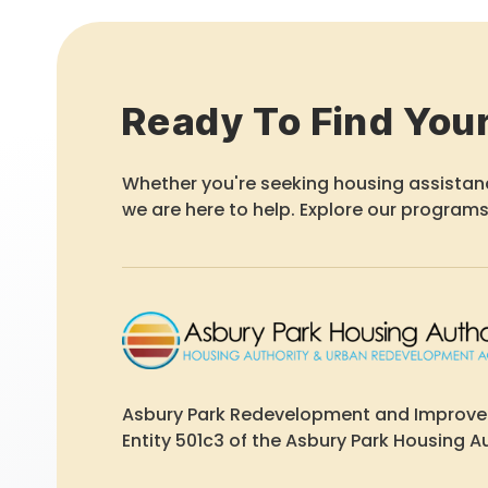
Ready To Find You
Whether you're seeking housing assistanc
we are here to help. Explore our programs
Asbury Park Redevelopment and Improv
Entity 501c3 of the Asbury Park Housing Au