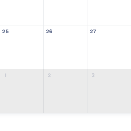
25
26
27
1
2
3