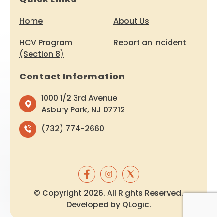
Home
About Us
HCV Program
Report an Incident
(Section 8)
Contact Information
1000 1/2 3rd Avenue
Asbury Park, NJ 07712
(732) 774-2660
© Copyright 2026. All Rights Reserved.
Developed by
QLogic
.