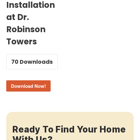
Installation
at Dr.
Robinson
Towers
70
Downloads
Download Now!
Ready To Find Your Home
With Us?