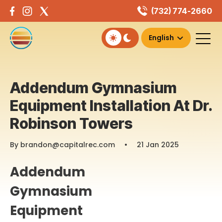
Skip
(732) 774-2660
to
content
Addendum Gymnasium
Equipment Installation At Dr.
Robinson Towers
By brandon@capitalrec.com
•
21 Jan 2025
Addendum
Gymnasium
Equipment