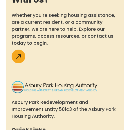
Whether you're seeking housing assistance,
are a current resident, or a community
partner, we are here to help. Explore our
programs, access resources, or contact us
today to begin.
Asbury Park Redevelopment and
Improvement Entity 501c3 of the Asbury Park
Housing Authority.
Quick Links