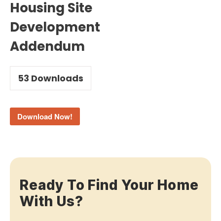
Housing Site
Development
Addendum
53
Downloads
Download Now!
Ready To Find Your Home
With Us?