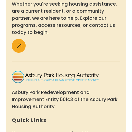
Whether you're seeking housing assistance,
are a current resident, or a community
partner, we are here to help. Explore our
programs, access resources, or contact us
today to begin.
Asbury Park Redevelopment and
Improvement Entity 501c3 of the Asbury Park
Housing Authority.
Quick Links