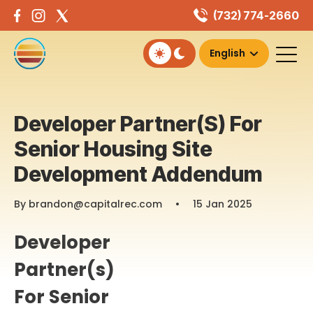
Skip
(732) 774-2660
to
content
Developer Partner(s) For
Senior Housing Site
Development Addendum
By brandon@capitalrec.com
•
15 Jan 2025
Developer
Partner(s)
For Senior