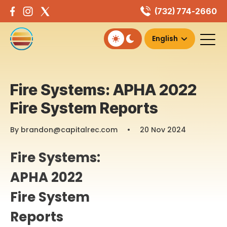
Skip
(732) 774-2660
to
content
Fire Systems: APHA 2022
Fire System Reports
By brandon@capitalrec.com
•
20 Nov 2024
Fire Systems:
APHA 2022
Fire System
Reports