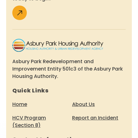
Asbury Park Redevelopment and
Improvement Entity 501c3 of the Asbury Park
Housing Authority.
Quick Links
Home
About Us
HCV Program
Report an Incident
(Section 8)