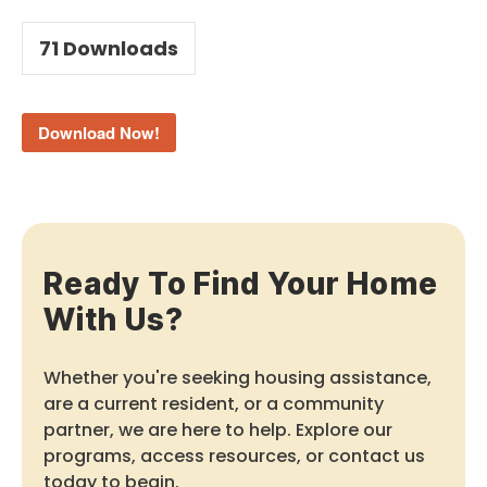
71
Downloads
Download Now!
Ready To Find Your Home
With Us?
Whether you're seeking housing assistance,
are a current resident, or a community
partner, we are here to help. Explore our
programs, access resources, or contact us
today to begin.