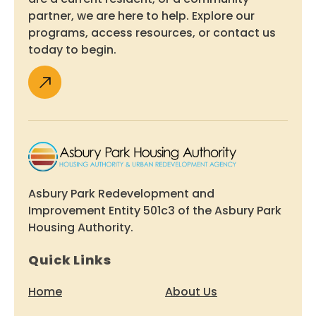
partner, we are here to help. Explore our
programs, access resources, or contact us
today to begin.
Asbury Park Redevelopment and
Improvement Entity 501c3 of the Asbury Park
Housing Authority.
Quick Links
Home
About Us