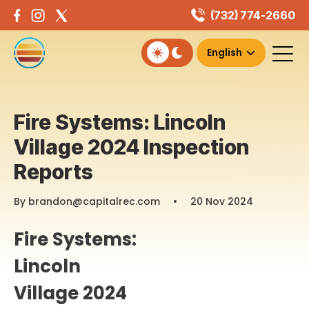
Skip
(732) 774-2660
to
content
Fire Systems: Lincoln
Village 2024 Inspection
Reports
By brandon@capitalrec.com
•
20 Nov 2024
Fire Systems:
Lincoln
Village 2024