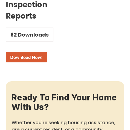
Inspection
Reports
62
Downloads
Download Now!
Ready To Find Your Home
With Us?
Whether you're seeking housing assistance,
are a current resident, or a community