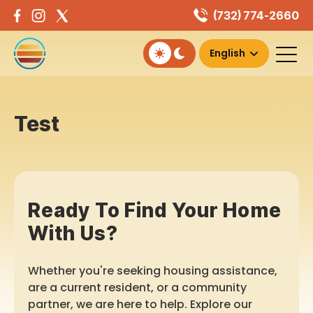
Skip
(732) 774-2660
to
content
Test
Ready To Find Your Home
With Us?
Whether you're seeking housing assistance,
are a current resident, or a community
partner, we are here to help. Explore our